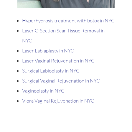
Hyperhydrosis treatment with botox in NYC
Laser C-Section Scar Tissue Removal in
NYC
Laser Labiaplasty in NYC
Laser Vaginal Rejuvenation in NYC
Surgical Labioplasty in NYC
Surgical Vaginal Rejuvenation in NYC
Vaginoplasty in NYC
Viora Vaginal Rejuvenation in NYC