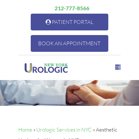
212-777-8566
PATIENT PORTAL
BOOK AN APPOINTMENT
Home
»
Urologic Services in NYC
»
Aesthetic