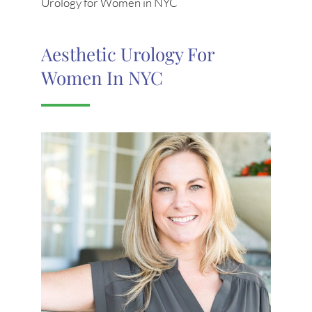
Urology for Women in NYC
Aesthetic Urology For
Women In NYC