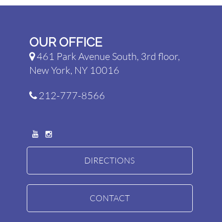
OUR OFFICE
461 Park Avenue South, 3rd floor,
New York, NY 10016
212-777-8566
DIRECTIONS
CONTACT