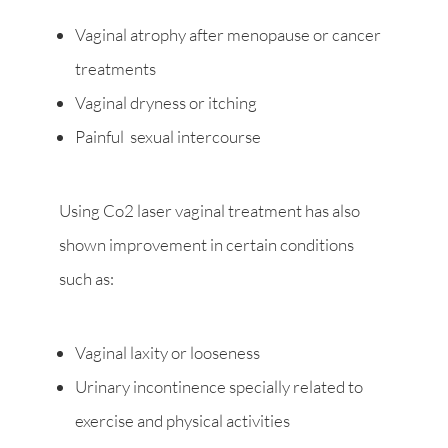
Vaginal atrophy after menopause or cancer
treatments
Vaginal dryness or itching
Painful sexual intercourse
Using Co2 laser vaginal treatment has also
shown improvement in certain conditions
such as:
Vaginal laxity or looseness
Urinary incontinence specially related to
exercise and physical activities