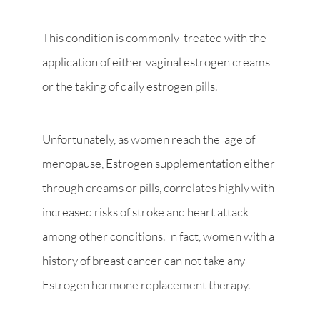
This condition is commonly treated with the
application of either vaginal estrogen creams
or the taking of daily estrogen pills.
Unfortunately, as women reach the age of
menopause, Estrogen supplementation either
through creams or pills, correlates highly with
increased risks of stroke and heart attack
among other conditions. In fact, women with a
history of breast cancer can not take any
Estrogen hormone replacement therapy.