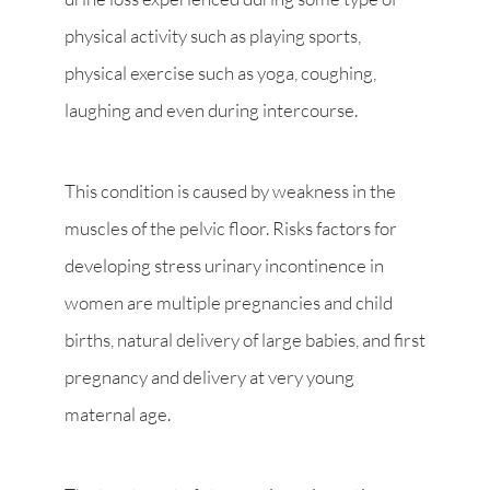
physical activity such as playing sports,
physical exercise such as yoga, coughing,
laughing and even during intercourse.
This condition is caused by weakness in the
muscles of the pelvic floor. Risks factors for
developing stress urinary incontinence in
women are multiple pregnancies and child
births, natural delivery of large babies, and first
pregnancy and delivery at very young
maternal age.