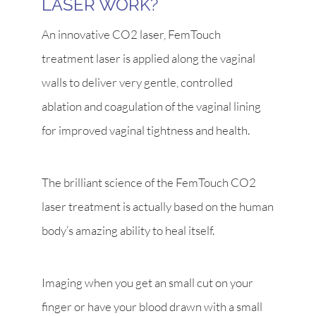
LASER WORK?
An innovative CO2 laser, FemTouch
treatment laser is applied along the vaginal
walls to deliver very gentle, controlled
ablation and coagulation of the vaginal lining
for improved vaginal tightness and health.
The brilliant science of the FemTouch CO2
laser treatment is actually based on the human
body’s amazing ability to heal itself.
Imaging when you get an small cut on your
finger or have your blood drawn with a small