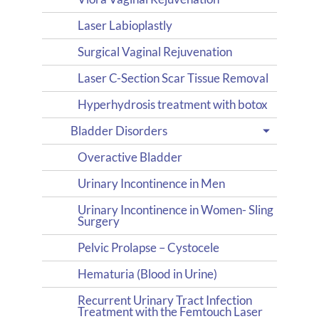
Laser Labioplastly
Surgical Vaginal Rejuvenation
Laser C-Section Scar Tissue Removal
Hyperhydrosis treatment with botox
Bladder Disorders
Overactive Bladder
Urinary Incontinence in Men
Urinary Incontinence in Women- Sling
Surgery
Pelvic Prolapse – Cystocele
Hematuria (Blood in Urine)
Recurrent Urinary Tract Infection
Treatment with the Femtouch Laser