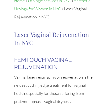
Home
»
Urologic Services in NYC
»
Aesthetic
Urology for Women in NYC
»
Laser Vaginal
Rejuvenation in NYC
Laser Vaginal Rejuvenation
In NYC
FEMTOUCH VAGINAL
REJUVENATION
Vaginal laser resurfacing or rejuvenation is the
newest cutting edge treatment for vaginal
health, especially for those suffering from
post-menopausal vaginal dryness.