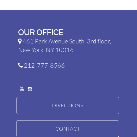
OUR OFFICE
461 Park Avenue South, 3rd floor,
New York, NY 10016
212-777-8566
DIRECTIONS
CONTACT