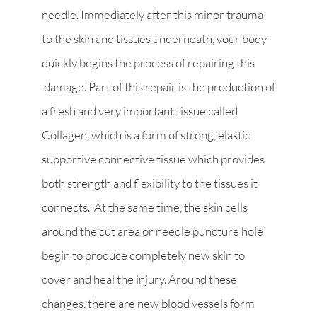
needle. Immediately after this minor trauma
to the skin and tissues underneath, your body
quickly begins the process of repairing this
damage. Part of this repair is the production of
a fresh and very important tissue called
Collagen, which is a form of strong, elastic
supportive connective tissue which provides
both strength and flexibility to the tissues it
connects. At the same time, the skin cells
around the cut area or needle puncture hole
begin to produce completely new skin to
cover and heal the injury. Around these
changes, there are new blood vessels form