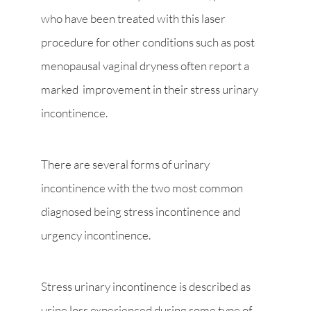
who have been treated with this laser
procedure for other conditions such as post
menopausal vaginal dryness often report a
marked improvement in their stress urinary
incontinence.
There are several forms of urinary
incontinence with the two most common
diagnosed being stress incontinence and
urgency incontinence.
Stress urinary incontinence is described as
urine loss experienced during some type of