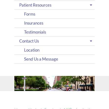
Patient Resources
Forms
Insurances
Testimonials
Contact Us
Location
Send Us a Message