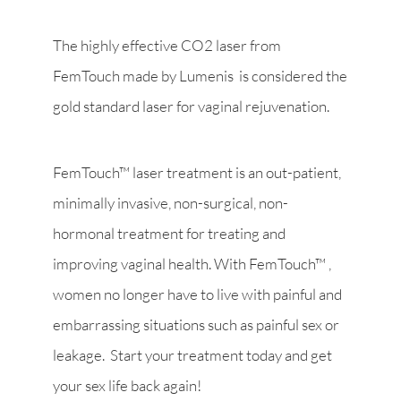
The highly effective CO2 laser from
FemTouch made by Lumenis is considered the
gold standard laser for vaginal rejuvenation.
FemTouch™ laser treatment is an out-patient,
minimally invasive, non-surgical, non-
hormonal treatment for treating and
improving vaginal health. With FemTouch™ ,
women no longer have to live with painful and
embarrassing situations such as painful sex or
leakage. Start your treatment today and get
your sex life back again!