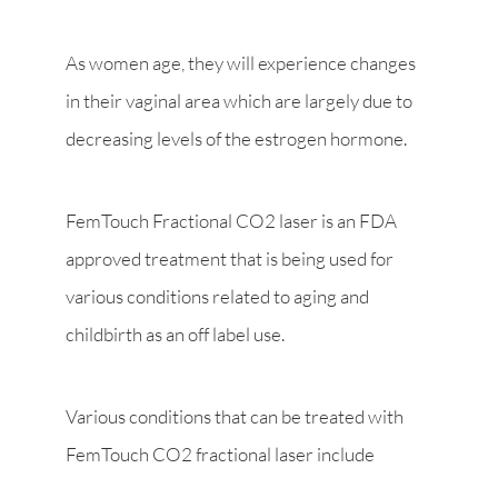
As women age, they will experience changes
in their vaginal area which are largely due to
decreasing levels of the estrogen hormone.
FemTouch Fractional CO2 laser is an FDA
approved treatment that is being used for
various conditions related to aging and
childbirth as an off label use.
Various conditions that can be treated with
FemTouch CO2 fractional laser include