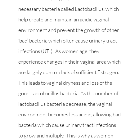
necessary bacteria called Lactobacillus, which
help create and maintain an acidic vaginal
environment and prevent the growth of other
‘bad’ bacteria which often cause urinary tract
infections (UTI). As women age, they
experience changes in their vaginal area which
are largely due to a lack of sufficient Estrogen.
This leads to vaginal dryness and loss of the
good Lactobacillus bacteria. As the number of
lactobacillus bacteria decrease, the vaginal
environment becomes less acidic, allowing bad
bacteria which cause urinary tract infections
to grow and multiply. This is why as women