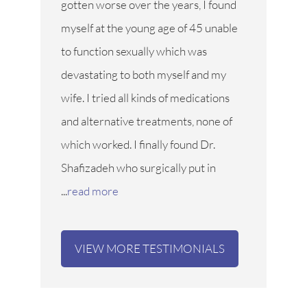
gotten worse over the years, I found
myself at the young age of 45 unable
to function sexually which was
devastating to both myself and my
wife. I tried all kinds of medications
and alternative treatments, none of
which worked. I finally found Dr.
Shafizadeh who surgically put in
...
read more
VIEW MORE TESTIMONIALS