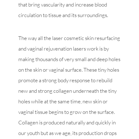
that bring vascularity and increase blood
circulation to tissue and its surroundings.
The way all the laser cosmetic skin resurfacing
and vaginal rejuvenation lasers work is by
making thousands of very small and deep holes
on the skin or vaginal surface. These tiny holes
promote a strong body response to rebuild
new and strong collagen underneath the tiny
holes while at the same time, new skin or
vaginal tissue begins to grow on the surface.
Collagen is produced naturally and quickly in
our youth but as we age, its production drops