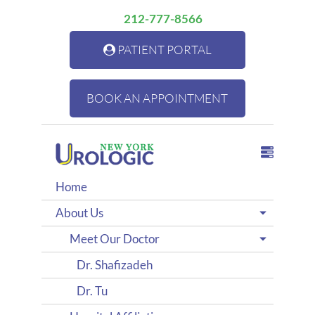
212-777-8566
PATIENT PORTAL
BOOK AN APPOINTMENT
Home
About Us
Meet Our Doctor
Dr. Shafizadeh
Dr. Tu