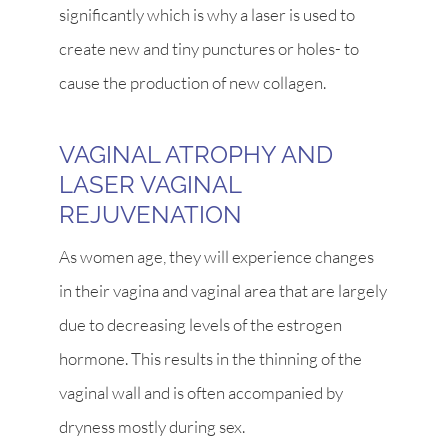
significantly which is why a laser is used to
create new and tiny punctures or holes- to
cause the production of new collagen.
VAGINAL ATROPHY AND
LASER VAGINAL
REJUVENATION
As women age, they will experience changes
in their vagina and vaginal area that are largely
due to decreasing levels of the estrogen
hormone. This results in the thinning of the
vaginal wall and is often accompanied by
dryness mostly during sex.