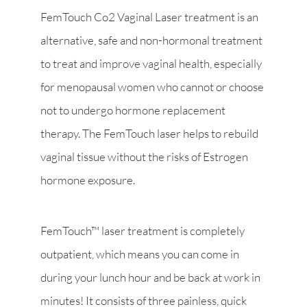
FemTouch Co2 Vaginal Laser treatment is an
alternative, safe and non-hormonal treatment
to treat and improve vaginal health, especially
for menopausal women who cannot or choose
not to undergo hormone replacement
therapy. The FemTouch laser helps to rebuild
vaginal tissue without the risks of Estrogen
hormone exposure.
FemTouch™ laser treatment is completely
outpatient, which means you can come in
during your lunch hour and be back at work in
minutes! It consists of three painless, quick