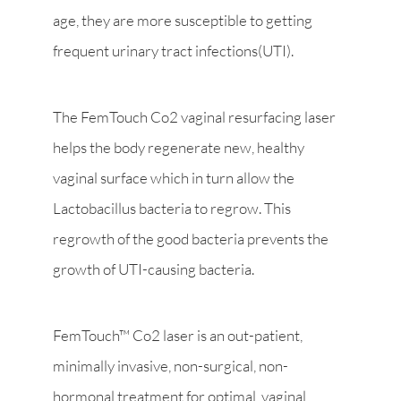
age, they are more susceptible to getting
frequent urinary tract infections(UTI).
The FemTouch Co2 vaginal resurfacing laser
helps the body regenerate new, healthy
vaginal surface which in turn allow the
Lactobacillus bacteria to regrow. This
regrowth of the good bacteria prevents the
growth of UTI-causing bacteria.
FemTouch™ Co2 laser is an out-patient,
minimally invasive, non-surgical, non-
hormonal treatment for optimal vaginal