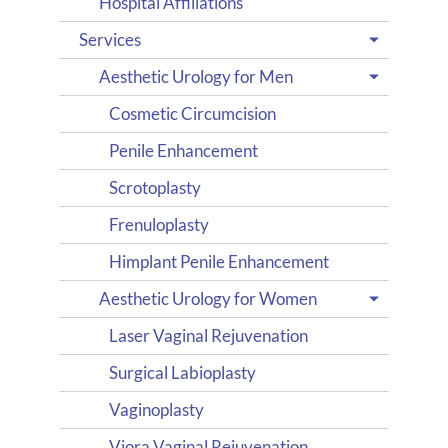
Hospital Affiliations
Services
Aesthetic Urology for Men
Cosmetic Circumcision
Penile Enhancement
Scrotoplasty
Frenuloplasty
Himplant Penile Enhancement
Aesthetic Urology for Women
Laser Vaginal Rejuvenation
Surgical Labioplasty
Vaginoplasty
Viora Vaginal Rejuvenation