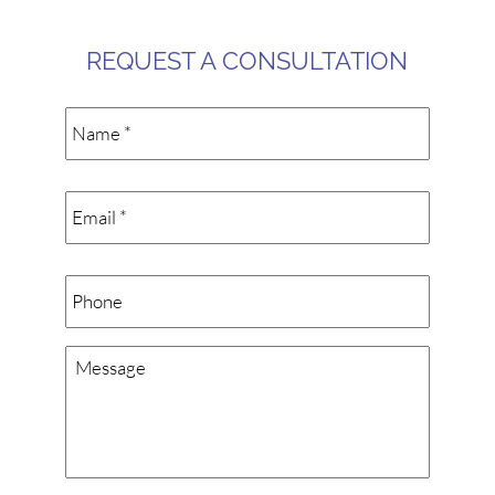
REQUEST A CONSULTATION
Name
*
Email
*
Phone
Message