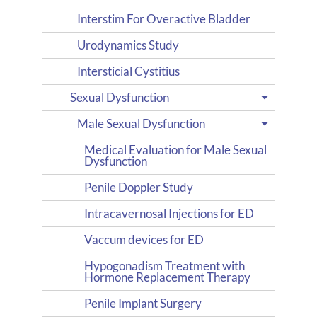
Interstim For Overactive Bladder
Urodynamics Study
Intersticial Cystitius
Sexual Dysfunction
Male Sexual Dysfunction
Medical Evaluation for Male Sexual
Dysfunction
Penile Doppler Study
Intracavernosal Injections for ED
Vaccum devices for ED
Hypogonadism Treatment with
Hormone Replacement Therapy
Penile Implant Surgery