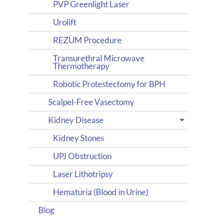
PVP Greenlight Laser
Urolift
REZUM Procedure
Transurethral Microwave
Thermotherapy
Robotic Protestectomy for BPH
Scalpel-Free Vasectomy
Kidney Disease
Kidney Stones
UPJ Obstruction
Laser Lithotripsy
Hematuria (Blood in Urine)
Blog