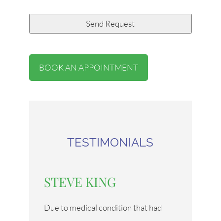
BOOK AN APPOINTMENT
TESTIMONIALS
STEVE KING
Due to medical condition that had