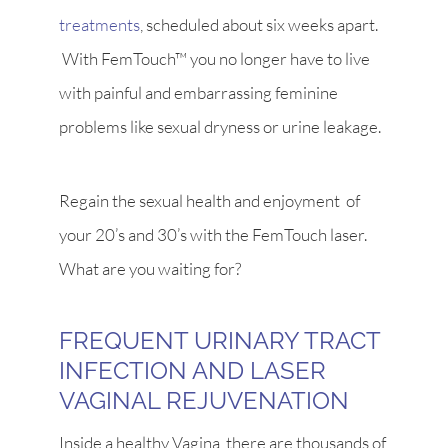
treatments
, scheduled about six weeks apart.
With FemTouch™ you no longer have to live
with painful and embarrassing feminine
problems like sexual dryness or urine leakage.
Regain the sexual health and enjoyment of
your 20’s and 30’s with the FemTouch laser.
What are you waiting for?
FREQUENT URINARY TRACT
INFECTION AND LASER
VAGINAL REJUVENATION
Inside a healthy Vagina, there are thousands of