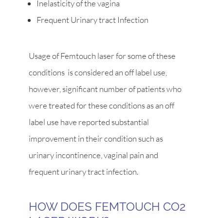
Inelasticity of the vagina
Frequent Urinary tract Infection
Usage of Femtouch laser for some of these
conditions is considered an off label use,
however, significant number of patients who
were treated for these conditions as an off
label use have reported substantial
improvement in their condition such as
urinary incontinence, vaginal pain and
frequent urinary tract infection.
HOW DOES FEMTOUCH CO2