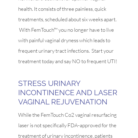
health. It consists of three painless, quick
treatments, scheduled about six weeks apart.
With FemTouch™ you no longer have to live
with painful vaginal dryness which leads to
frequent urinary tract infections. Start your
treatment today and say NO to frequent UTI!
STRESS URINARY
INCONTINENCE AND LASER
VAGINAL REJUVENATION
While the FemTouch Co2 vaginal resurfacing
laser is not specifically FDA-approved for the
treatment of urinary incontinence, patients