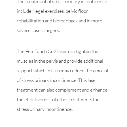
The treatment of stress urinary incontinence
include Kegel exercises, pelvic floor
rehabilitation and biofeedback and in more
severe cases surgery.
The FemTouch Co2 laser can tighten the
muscles in the pelvis and provide additional
support which in turn may reduce the amount
of stress urinary incontinence. This laser
treatment can also complement and enhance
the effectiveness of other treatments for
stress urinary incontinence.