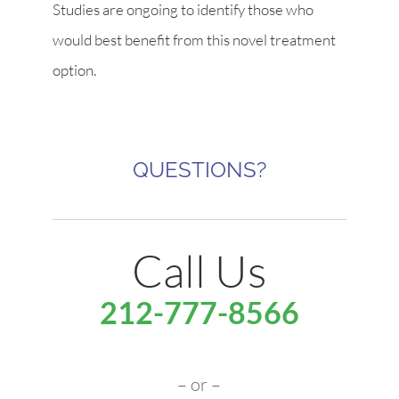
Studies are ongoing to identify those who
would best benefit from this novel treatment
option.
QUESTIONS?
Call Us
212-777-8566
– or –