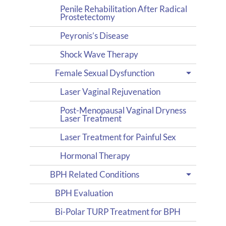
Penile Rehabilitation After Radical
Prostetectomy
Peyronis’s Disease
Shock Wave Therapy
Female Sexual Dysfunction
Laser Vaginal Rejuvenation
Post-Menopausal Vaginal Dryness
Laser Treatment
Laser Treatment for Painful Sex
Hormonal Therapy
BPH Related Conditions
BPH Evaluation
Bi-Polar TURP Treatment for BPH