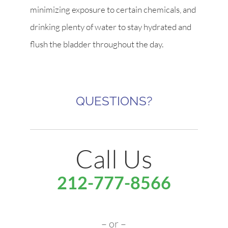
minimizing exposure to certain chemicals, and
drinking plenty of water to stay hydrated and
flush the bladder throughout the day.
QUESTIONS?
Call Us
212-777-8566
– or –