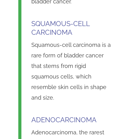
bladder cancer.
SQUAMOUS-CELL
CARCINOMA
Squamous-cell carcinoma is a
rare form of bladder cancer
that stems from rigid
squamous cells, which
resemble skin cells in shape
and size.
ADENOCARCINOMA
Adenocarcinoma, the rarest