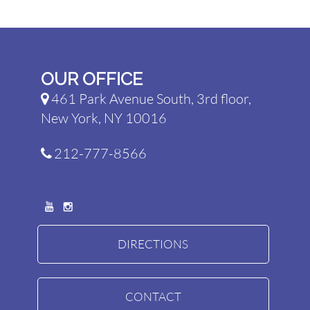
OUR OFFICE
461 Park Avenue South, 3rd floor,
New York, NY 10016
212-777-8566
DIRECTIONS
CONTACT