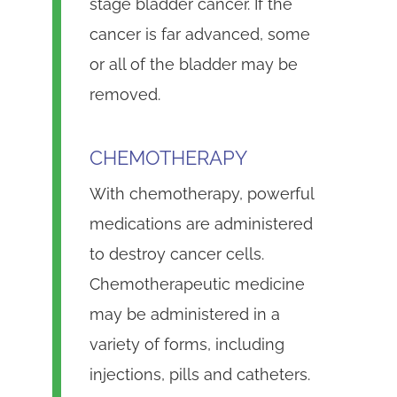
stage bladder cancer. If the
cancer is far advanced, some
or all of the bladder may be
removed.
CHEMOTHERAPY
With chemotherapy, powerful
medications are administered
to destroy cancer cells.
Chemotherapeutic medicine
may be administered in a
variety of forms, including
injections, pills and catheters.