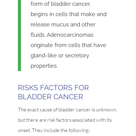
form of bladder cancer,
begins in cells that make and
release mucus and other
fluids. Adenocarcinomas
originate from cells that have
gland-like or secretory
properties.
RISKS FACTORS FOR
BLADDER CANCER
The exact cause of bladder cancer is unknown,
but there are risk factors associated with its
onset. They include the following: