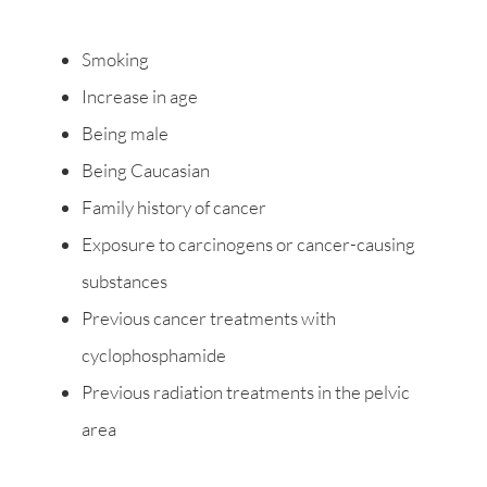
Smoking
Increase in age
Being male
Being Caucasian
Family history of cancer
Exposure to carcinogens or cancer-causing
substances
Previous cancer treatments with
cyclophosphamide
Previous radiation treatments in the pelvic
area