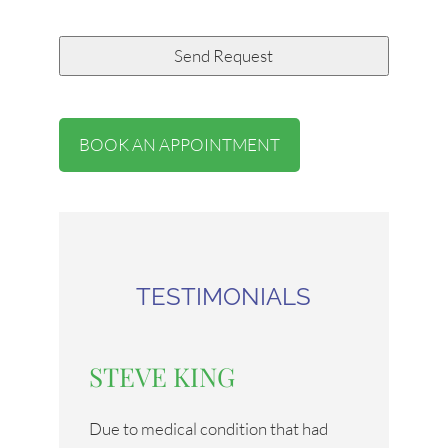
BOOK AN APPOINTMENT
TESTIMONIALS
STEVE KING
Due to medical condition that had