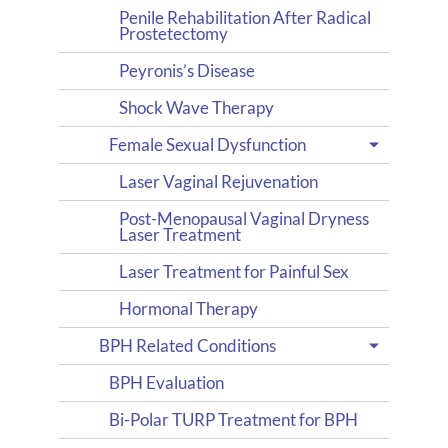
Penile Rehabilitation After Radical
Prostetectomy
Peyronis’s Disease
Shock Wave Therapy
Female Sexual Dysfunction
Laser Vaginal Rejuvenation
Post-Menopausal Vaginal Dryness
Laser Treatment
Laser Treatment for Painful Sex
Hormonal Therapy
BPH Related Conditions
BPH Evaluation
Bi-Polar TURP Treatment for BPH