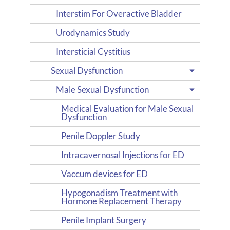
Interstim For Overactive Bladder
Urodynamics Study
Intersticial Cystitius
Sexual Dysfunction
Male Sexual Dysfunction
Medical Evaluation for Male Sexual
Dysfunction
Penile Doppler Study
Intracavernosal Injections for ED
Vaccum devices for ED
Hypogonadism Treatment with
Hormone Replacement Therapy
Penile Implant Surgery