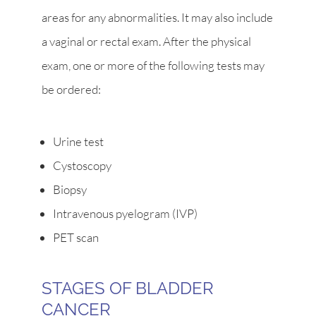
areas for any abnormalities. It may also include
a vaginal or rectal exam. After the physical
exam, one or more of the following tests may
be ordered:
Urine test
Cystoscopy
Biopsy
Intravenous pyelogram (IVP)
PET scan
STAGES OF BLADDER
CANCER