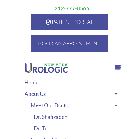
212-777-8566
PATIENT PORTAL
BOOK AN APPOINTMENT
Home
About Us
Meet Our Doctor
Dr. Shafizadeh
Dr. Tu