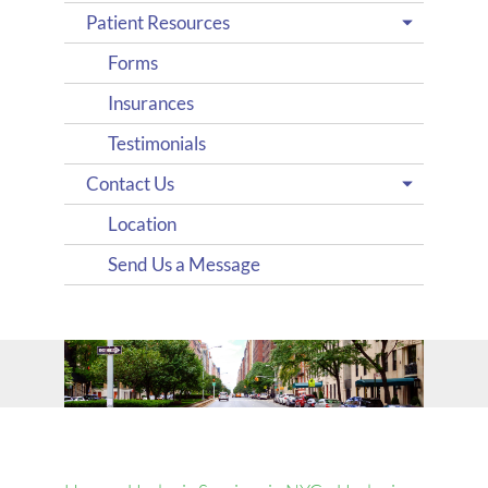
Patient Resources
Forms
Insurances
Testimonials
Contact Us
Location
Send Us a Message