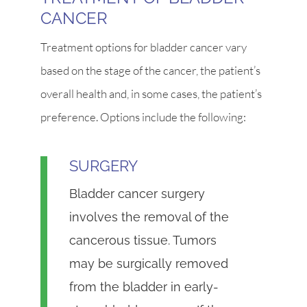
CANCER
Treatment options for bladder cancer vary
based on the stage of the cancer, the patient’s
overall health and, in some cases, the patient’s
preference. Options include the following:
SURGERY
Bladder cancer surgery
involves the removal of the
cancerous tissue. Tumors
may be surgically removed
from the bladder in early-