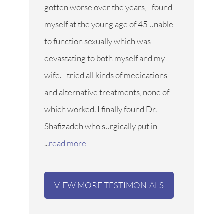
gotten worse over the years, I found
myself at the young age of 45 unable
to function sexually which was
devastating to both myself and my
wife. I tried all kinds of medications
and alternative treatments, none of
which worked. I finally found Dr.
Shafizadeh who surgically put in
...
read more
VIEW MORE TESTIMONIALS