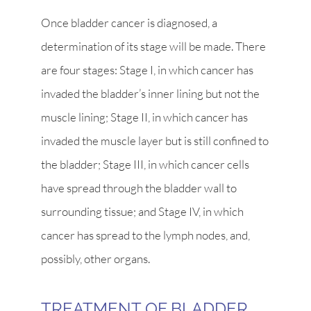
Once bladder cancer is diagnosed, a
determination of its stage will be made. There
are four stages: Stage I, in which cancer has
invaded the bladder’s inner lining but not the
muscle lining; Stage II, in which cancer has
invaded the muscle layer but is still confined to
the bladder; Stage III, in which cancer cells
have spread through the bladder wall to
surrounding tissue; and Stage IV, in which
cancer has spread to the lymph nodes, and,
possibly, other organs.
TREATMENT OF BLADDER