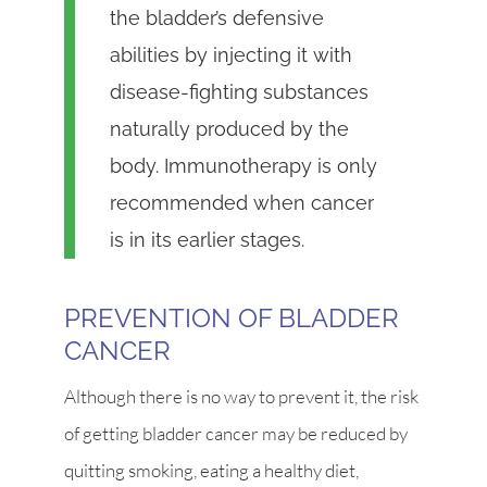
the bladder’s defensive
abilities by injecting it with
disease-fighting substances
naturally produced by the
body. Immunotherapy is only
recommended when cancer
is in its earlier stages.
PREVENTION OF BLADDER
CANCER
Although there is no way to prevent it, the risk
of getting bladder cancer may be reduced by
quitting smoking, eating a healthy diet,