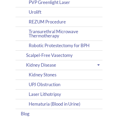
PVP Greenlight Laser
Urolift
REZUM Procedure
Transurethral Microwave
Thermotherapy
Robotic Protestectomy for BPH
Scalpel-Free Vasectomy
Kidney Disease
Kidney Stones
UPJ Obstruction
Laser Lithotripsy
Hematuria (Blood in Urine)
Blog