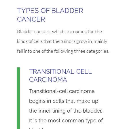
TYPES OF BLADDER
CANCER
Bladder cancers, which are named for the
kinds of cells that the tumors grow in, mainly
fall into one of the following three categories.
TRANSITIONAL-CELL
CARCINOMA
Transitional-cell carcinoma
begins in cells that make up
the inner lining of the bladder.
It is the most common type of