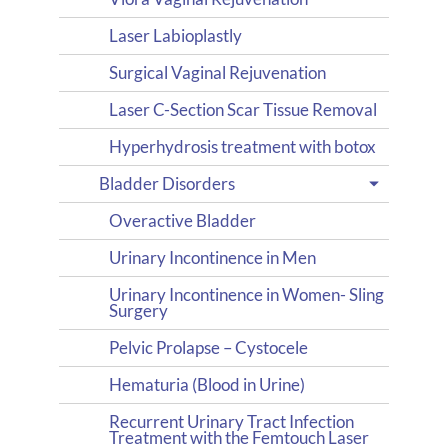
Laser Labioplastly
Surgical Vaginal Rejuvenation
Laser C-Section Scar Tissue Removal
Hyperhydrosis treatment with botox
Bladder Disorders
Overactive Bladder
Urinary Incontinence in Men
Urinary Incontinence in Women- Sling
Surgery
Pelvic Prolapse – Cystocele
Hematuria (Blood in Urine)
Recurrent Urinary Tract Infection
Treatment with the Femtouch Laser