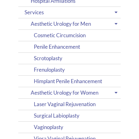
Hospital Affiliations
Services
Aesthetic Urology for Men
Cosmetic Circumcision
Penile Enhancement
Scrotoplasty
Frenuloplasty
Himplant Penile Enhancement
Aesthetic Urology for Women
Laser Vaginal Rejuvenation
Surgical Labioplasty
Vaginoplasty
Viora Vaginal Rejuvenation