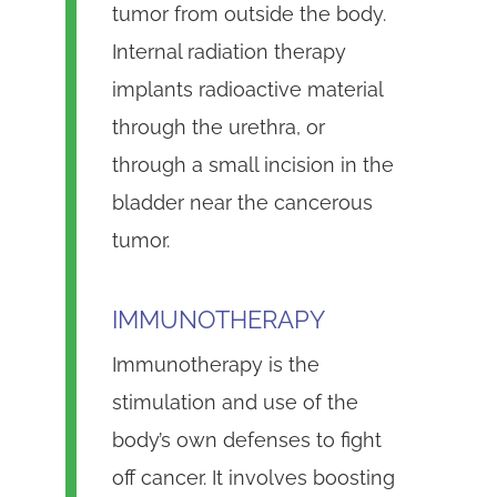
tumor from outside the body.
Internal radiation therapy
implants radioactive material
through the urethra, or
through a small incision in the
bladder near the cancerous
tumor.
IMMUNOTHERAPY
Immunotherapy is the
stimulation and use of the
body’s own defenses to fight
off cancer. It involves boosting