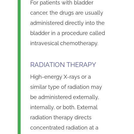
For patients with bladder
cancer, the drugs are usually
administered directly into the
bladder in a procedure called
intravesical chemotherapy.
RADIATION THERAPY
High-energy X-rays or a
similar type of radiation may
be administered externally,
internally, or both. External
radiation therapy directs
concentrated radiation at a