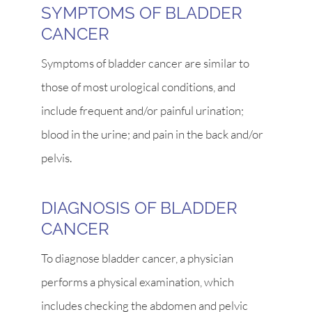
SYMPTOMS OF BLADDER
CANCER
Symptoms of bladder cancer are similar to
those of most urological conditions, and
include frequent and/or painful urination;
blood in the urine; and pain in the back and/or
pelvis.
DIAGNOSIS OF BLADDER
CANCER
To diagnose bladder cancer, a physician
performs a physical examination, which
includes checking the abdomen and pelvic