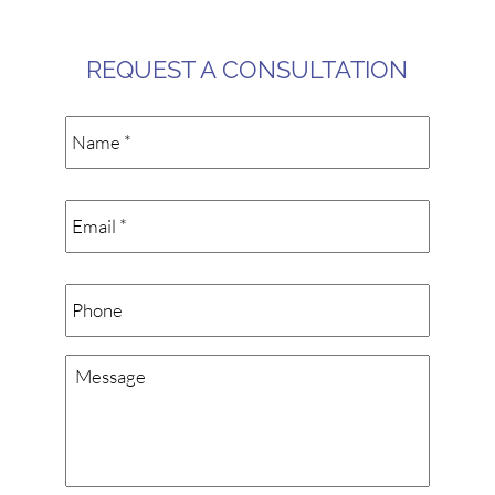
REQUEST A CONSULTATION
Name
*
Email
*
Phone
Message