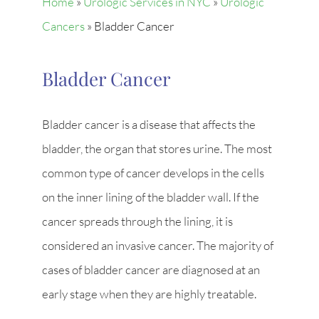
Home
»
Urologic Services in NYC
»
Urologic
Cancers
»
Bladder Cancer
Bladder Cancer
Bladder cancer is a disease that affects the
bladder, the organ that stores urine. The most
common type of cancer develops in the cells
on the inner lining of the bladder wall. If the
cancer spreads through the lining, it is
considered an invasive cancer. The majority of
cases of bladder cancer are diagnosed at an
early stage when they are highly treatable.